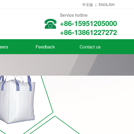
中文版
|
ENGLISH
Service hotline
+86-15951205000
+86-13861227272
eers
Feedback
Contact us