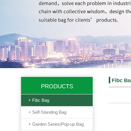
Fibc B
PRODUCTS
+ Fibc Bag
+ Self-Standing Bag
+ Garden Series/Pop-up Bag