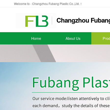
Welcome to - Changzhou Fubang Plastic Co.,Ltd.！
Changzhou Fubang 
Home
About Us
Prod