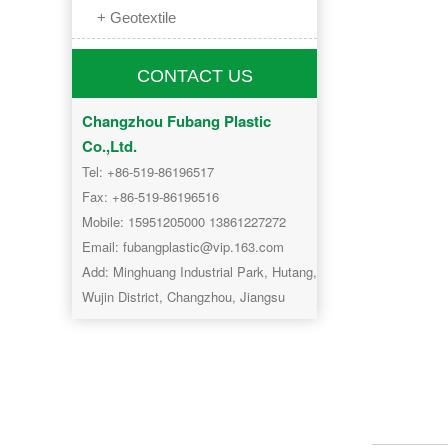
+ Geotextile
CONTACT US
Changzhou Fubang Plastic
Co.,Ltd.
Tel: +86-519-86196517
Fax: +86-519-86196516
Mobile: 15951205000 13861227272
Email: fubangplastic@vip.163.com
Add: Minghuang Industrial Park, Hutang,
Wujin District, Changzhou, Jiangsu