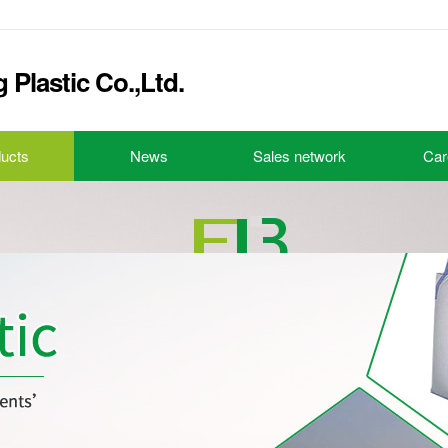
Plastic Co.,Ltd.
ucts
News
Sales network
Car