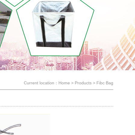
Current location：
Home
>
Products
>
Fibc Bag