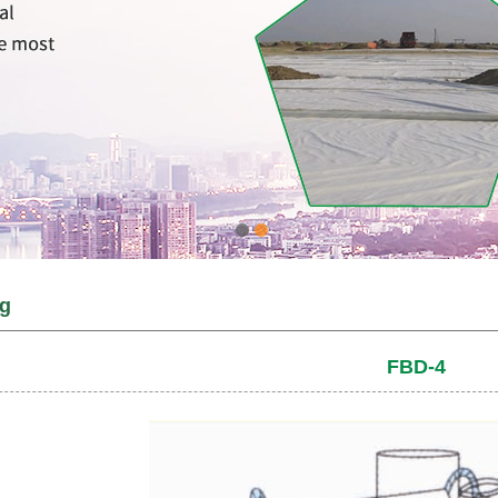
ag
FBD-4