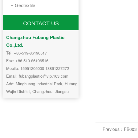
+ Geotextile
CONTACT US
Changzhou Fubang Plastic
Co.,Ltd.
Tel: +86-519-86196517
Fax: +86-519-86196516
Mobile: 15951205000 13861227272
Email: fubangplastic@vip.163.com
Add: Minghuang Industrial Park, Hutang,
Wujin District, Changzhou, Jiangsu
Previous：
FB003