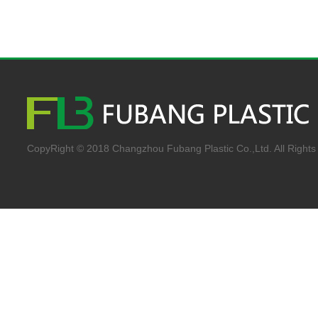
CopyRight © 2018 Changzhou Fubang Plastic Co.,Ltd. All Rights