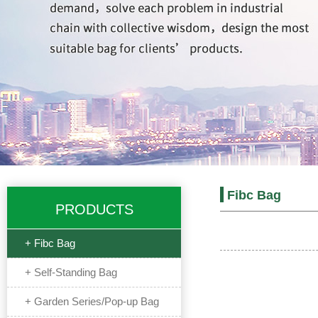
Fibc Bag
PRODUCTS
+ Fibc Bag
+ Self-Standing Bag
+ Garden Series/Pop-up Bag