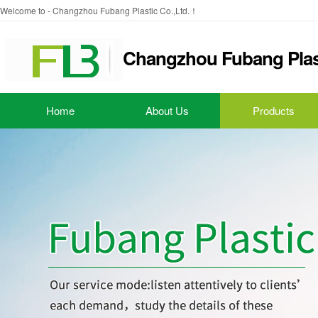
Welcome to - Changzhou Fubang Plastic Co.,Ltd.！
Changzhou Fubang Plast
Home
About Us
Products